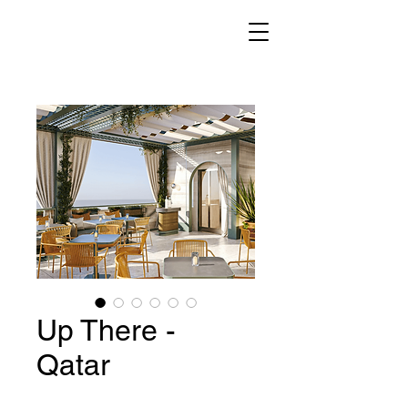
Up There -
Qatar