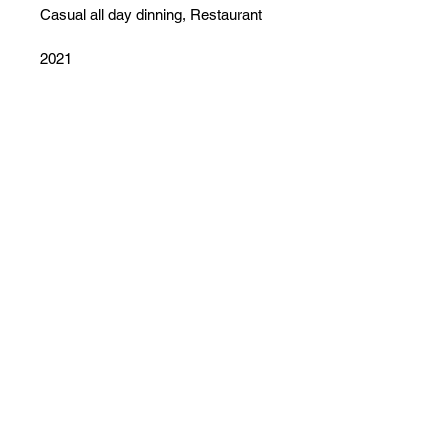
Casual all day dinning, Restaurant
2021