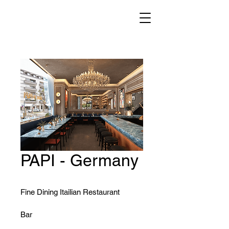
PAPI - Germany
Fine Dining Itailian Restaurant
Bar