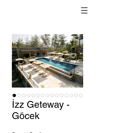
İzz Geteway -
Göcek