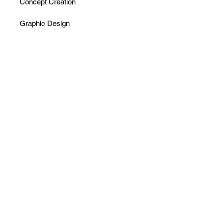
Concept Creation
Graphic Design
Menu Development
Branding - 60k M2 Area - Boutique 
Hotels,
with villas with private pools, rooms, 
restaurant,
spa, conference area, bakery, arts 
atoliye
2021