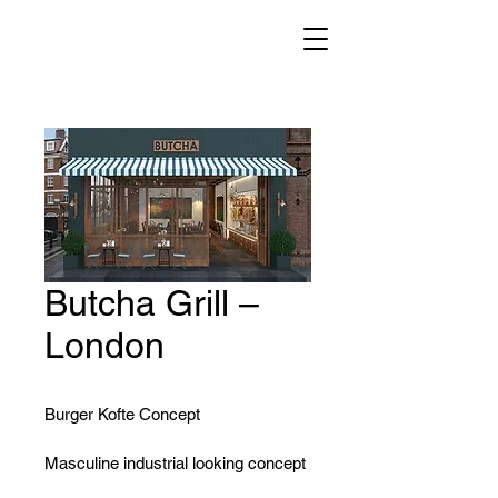
Butcha Grill –
London
Burger Kofte Concept
Masculine industrial looking concept