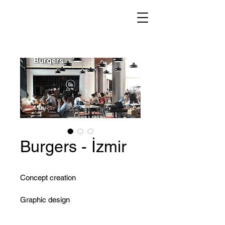
Burgers - İzmir
Concept creation
Graphic design
Menu development